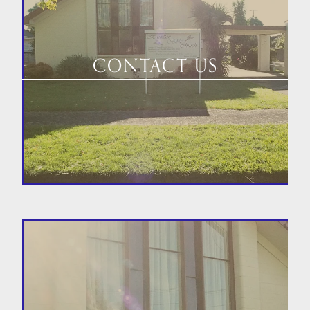
CONTACT US