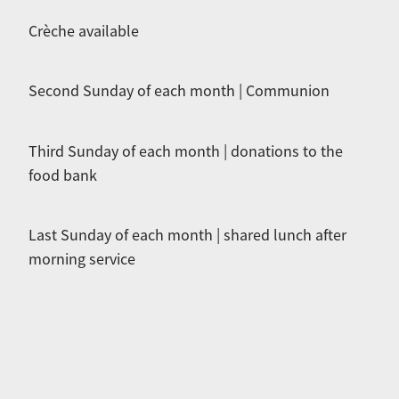
Crèche available
Second Sunday of each month | Communion
Third Sunday of each month | donations to the
food bank
Last Sunday of each month | shared lunch after
morning service