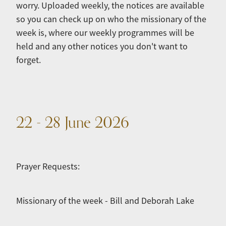
worry. Uploaded weekly, the notices are available
so you can check up on who the missionary of the
week is, where our weekly programmes will be
held and any other notices you don't want to
forget.
22 - 28 June 2026
Prayer Requests:
Missionary of the week - Bill and Deborah Lake