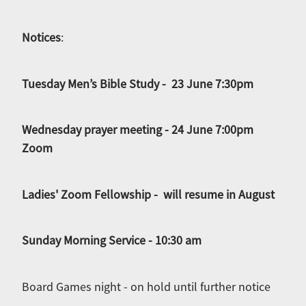
Notices
:
Tuesday Men’s Bible Study - 23 June 7:30pm
Wednesday prayer meeting - 24 June 7:00pm
Zoom
Ladies' Zoom Fellowship - will resume in August
Sunday Morning Service - 10:30 am
Board Games night - on hold until further notice