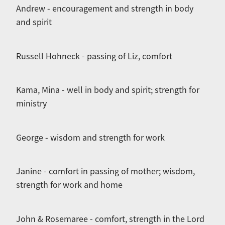
Andrew - encouragement and strength in body
and spirit
Russell Hohneck - passing of Liz, comfort
Kama, Mina - well in body and spirit; strength for
ministry
George - wisdom and strength for work
Janine - comfort in passing of mother; wisdom,
strength for work and home
John & Rosemaree - comfort, strength in the Lord