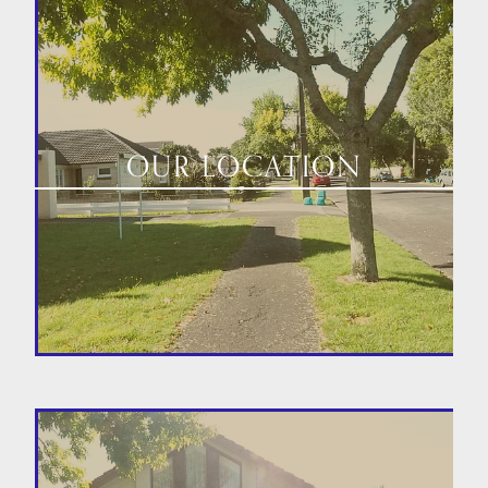
OUR LOCATION