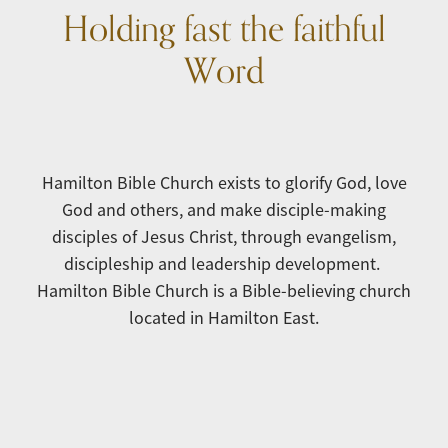
Holding fast the faithful
Word
Hamilton Bible Church exists to glorify God, love
God and others, and make disciple-making
disciples of Jesus Christ, through evangelism,
discipleship and leadership development.
Hamilton Bible Church is a Bible-believing church
located in Hamilton East.