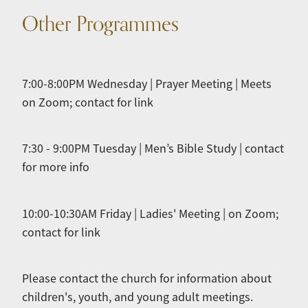
Other Programmes
7:00-8:00PM Wednesday | Prayer Meeting | Meets
on Zoom; contact for link
7:30 - 9:00PM Tuesday | Men’s Bible Study | contact
for more info
10:00-10:30AM Friday | Ladies' Meeting | on Zoom;
contact for link
Please contact the church for information about
children's, youth, and young adult meetings.