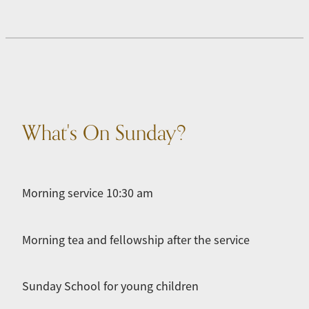
What's On Sunday?
Morning service 10:30 am
Morning tea and fellowship after the service
Sunday School for young children