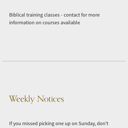
Biblical training classes - contact for more
information on courses available
Weekly Notices
If you missed picking one up on Sunday, don't