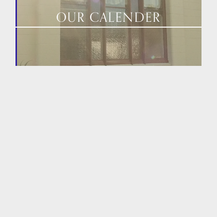
OUR CALENDER
HOME